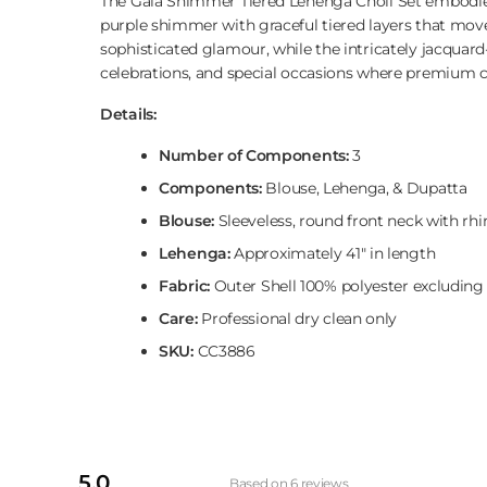
The Gaia Shimmer Tiered Lehenga Choli Set embodies 
purple shimmer with graceful tiered layers that move 
sophisticated glamour, while the intricately jacqua
celebrations, and special occasions where premium c
Details:
Number of Components:
3
Components:
Blouse, Lehenga, & Dupatta
Blouse:
Sleeveless, round front neck with rhin
Lehenga:
Approximately 41" in length
Fabric:
Outer Shell 100% polyester excluding
Care:
Professional dry clean only
SKU:
CC3886
5.0
Based on 6 reviews