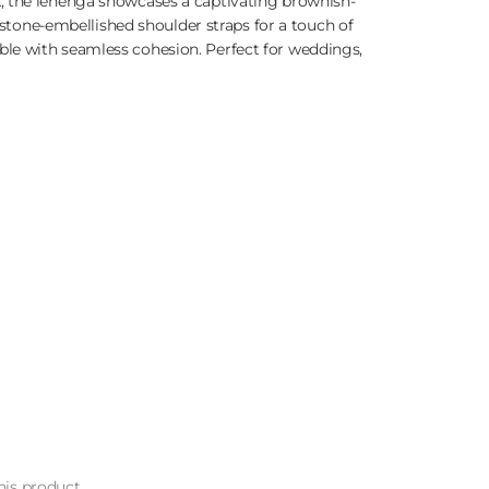
, the lehenga showcases a captivating brownish-
estone-embellished shoulder straps for a touch of
le with seamless cohesion. Perfect for weddings,
is product