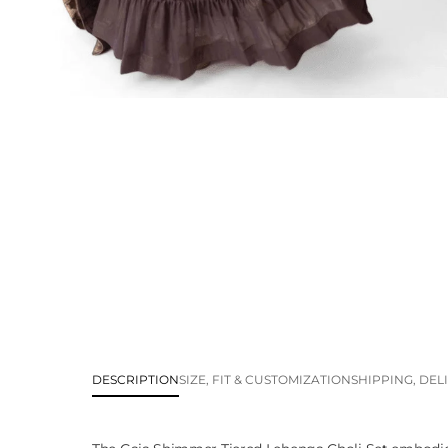
DESCRIPTION
SIZE, FIT & CUSTOMIZATION
SHIPPING, DEL