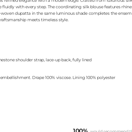
refined elegance with a modern edge. Crafted from luxurious silk
fluidly with every step. The coordinating silk blouse features rhin
rd-woven dupatta in the same luminous shade completes the ensemb
raftsmanship meets timeless style.
estone shoulder strap, lace-up back, fully lined
 embellishment. Drape 100% viscose. Lining 100% polyester
100%
would recommend th