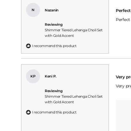
Rated
5
N
Nazanin
Perfec
out
of
Perfect
5
Reviewing
stars
Shimmer Tiered Lehenga Choli Set
with Gold Accent
I recommend this product
Rated
5
KP
Keni P.
Very pr
out
of
Very pre
5
Reviewing
stars
Shimmer Tiered Lehenga Choli Set
with Gold Accent
I recommend this product