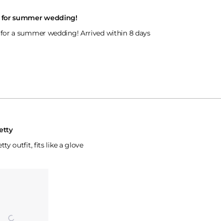
t for summer wedding!
 for a summer wedding! Arrived within 8 days
etty
tty outfit, fits like a glove