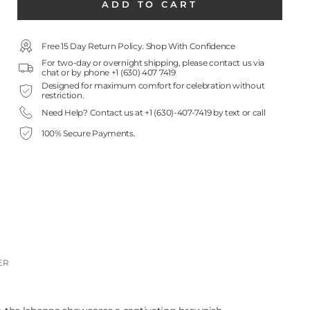
ADD TO CART
Free 15 Day Return Policy. Shop With Confidence
For two-day or overnight shipping, please contact us via
chat or by phone +1 (630) 407 7419
Designed for maximum comfort for celebration without
restriction.
Need Help? Contact us at +1 (630)-407-7419 by text or call
100% Secure Payments.
ER