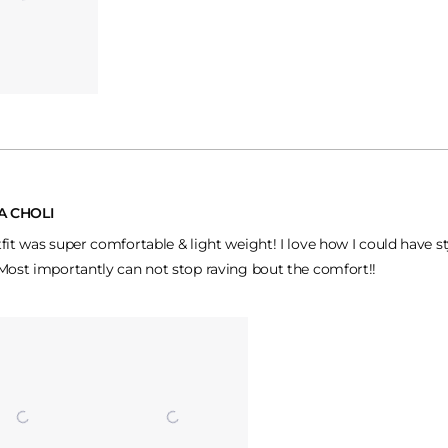
A CHOLI
tfit was super comfortable & light weight! I love how I could have s
 Most importantly can not stop raving bout the comfort!!