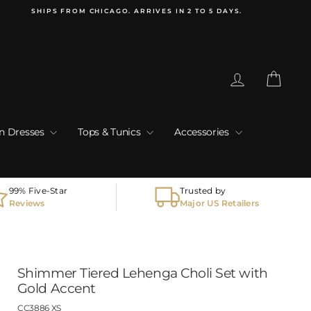
SHIPS FROM CHICAGO. ARRIVES IN 2 TO 5 DAYS.
Log in
Cart
an Dresses
Tops & Tunics
Accessories
99% Five-Star
Trusted by
Reviews
Major US Retailers
Shimmer Tiered Lehenga Choli Set with
Gold Accent
CC3886 XS