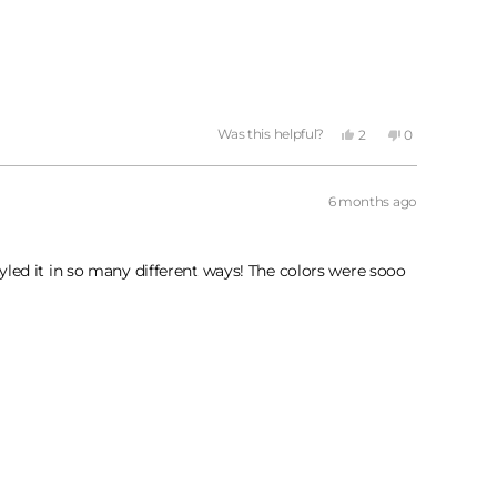
Yes,
No,
Was this helpful?
2
0
this
people
this
people
review
voted
review
voted
from
yes
from
no
Keni
Keni
6 months ago
P.
P.
was
was
helpful.
not
helpful.
tyled it in so many different ways! The colors were sooo