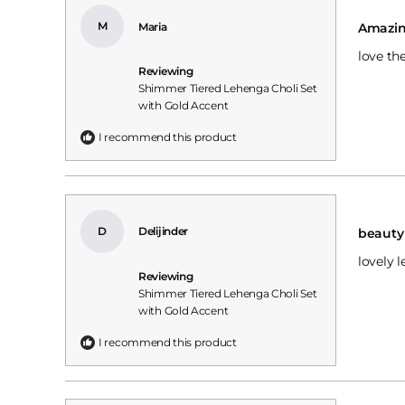
Rated
5
M
Maria
Amazi
out
of
love th
5
Reviewing
stars
Shimmer Tiered Lehenga Choli Set
with Gold Accent
I recommend this product
Rated
5
D
Delijinder
beauty
out
of
lovely 
5
Reviewing
stars
Shimmer Tiered Lehenga Choli Set
with Gold Accent
I recommend this product