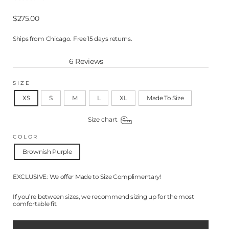
Regular
$275.00
price
Ships from Chicago. Free 15 days returns.
6
Reviews
Rated
5.0
out
SIZE
of
5
XS
S
M
L
XL
Made To Size
stars
Size chart
COLOR
Brownish Purple
EXCLUSIVE: We offer Made to Size Complimentary!
If you’re between sizes, we recommend sizing up for the most
comfortable fit.