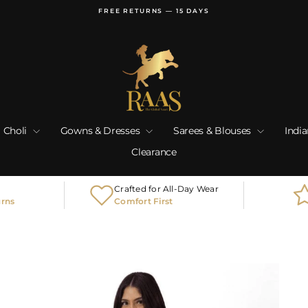
FREE RETURNS — 15 DAYS
Pause
slideshow
 Choli
Gowns & Dresses
Sarees & Blouses
Indi
Clearance
Crafted for All-Day Wear
urns
Comfort First