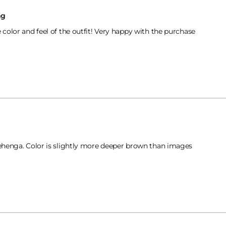
ng
e color and feel of the outfit! Very happy with the purchase
lehenga. Color is slightly more deeper brown than images