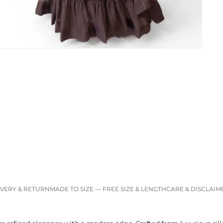
IVERY & RETURN
MADE TO SIZE — FREE SIZE & LENGTH
CARE & DISCLAIM