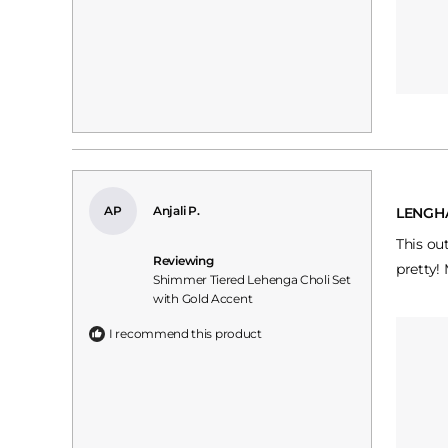
Rated
5
AP
Anjali P.
LENGH
out
of
This ou
5
Reviewing
stars
pretty!
Shimmer Tiered Lehenga Choli Set
with Gold Accent
I recommend this product