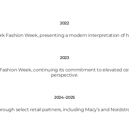
2022
k Fashion Week, presenting a modern interpretation of he
2023
Fashion Week, continuing its commitment to elevated cel
perspective.
2024–2025
through select retail partners, including Macy’s and Nordst