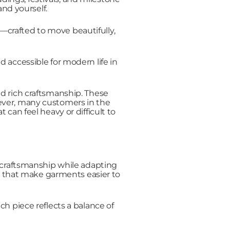
nd yourself.
s—crafted to move beautifully,
 accessible for modern life in
and rich craftsmanship. These
wever, many customers in the
can feel heavy or difficult to
 craftsmanship while adapting
ls that make garments easier to
ch piece reflects a balance of