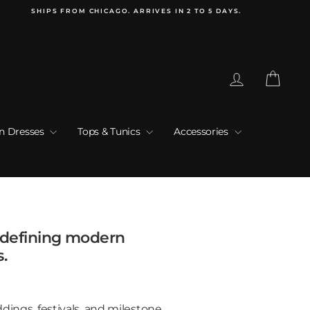
SHIPS FROM CHICAGO. ARRIVES IN 2 TO 5 DAYS.
Log in
Cart
an Dresses
Tops & Tunics
Accessories
edefining modern
s.
dings, festivals, and milestone