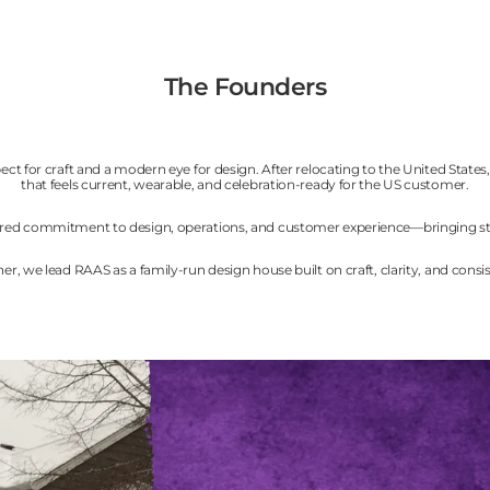
The Founders
ct for craft and a modern eye for design. After relocating to the United State
that feels current, wearable, and celebration-ready for the US customer.
 shared commitment to design, operations, and customer experience—bringing st
er, we lead RAAS as a family-run design house built on craft, clarity, and consi