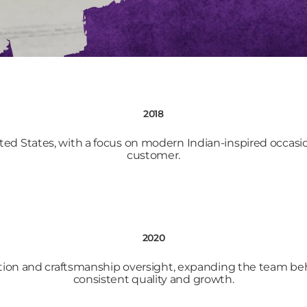
2018
ted States, with a focus on modern Indian-inspired occas
customer.
2020
ion and craftsmanship oversight, expanding the team beh
consistent quality and growth.