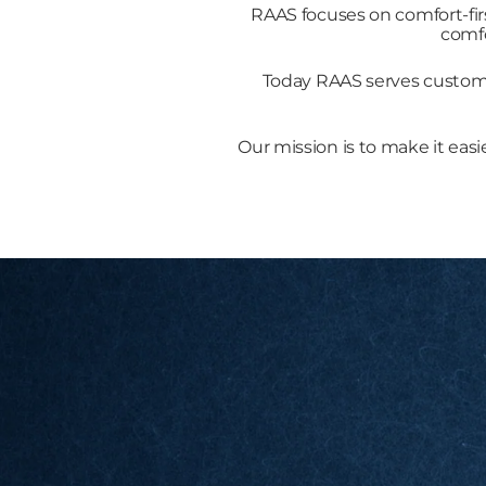
RAAS focuses on comfort-fir
comfo
Today RAAS serves customer
Our mission is to make it easi