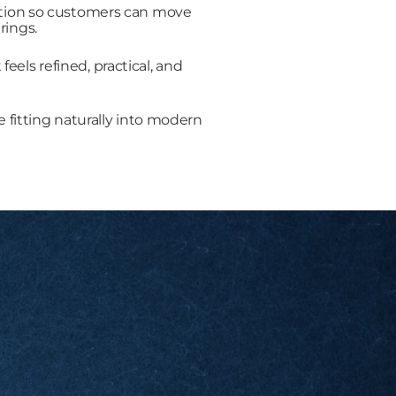
uction so customers can move
rings.
els refined, practical, and
e fitting naturally into modern