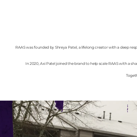
RAAS was founded by Shreya Patel, a lifelong creator with a deep respe
In 2020, Axi Patel joined the brand to help scale RAAS with a
Togeth