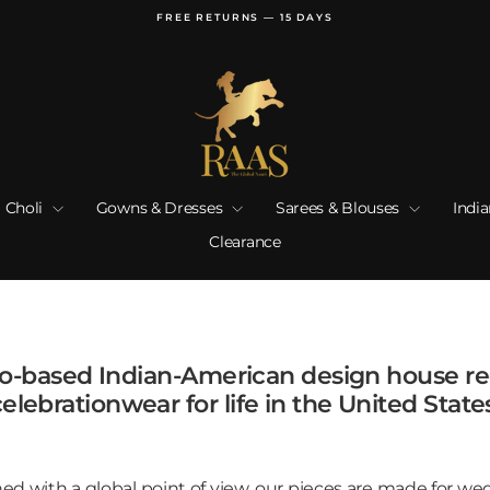
FREE RETURNS — 15 DAYS
Pause
slideshow
 Choli
Gowns & Dresses
Sarees & Blouses
Indi
Clearance
go-based Indian-American design house r
elebrationwear for life in the United State
d with a global point of view, our pieces are made for wed