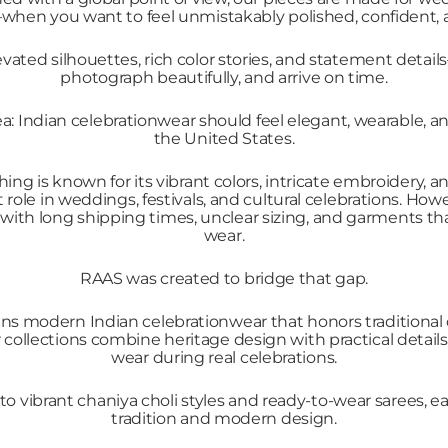
n you want to feel unmistakably polished, confident, a
vated silhouettes, rich color stories, and statement detail
photograph beautifully, and arrive on time.
: Indian celebrationwear should feel elegant, wearable, and
the United States.
hing is known for its vibrant colors, intricate embroidery, 
role in weddings, festivals, and cultural celebrations. Ho
with long shipping times, unclear sizing, and garments that 
wear.
RAAS was created to bridge that gap.
ns modern Indian celebrationwear that honors traditional
r collections combine heritage design with practical detai
wear during real celebrations.
o vibrant chaniya choli styles and ready-to-wear sarees, ea
tradition and modern design.