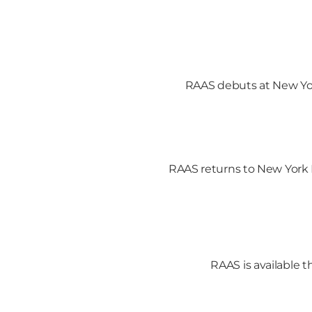
RAAS debuts at New Yor
RAAS returns to New York 
RAAS is available 