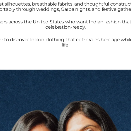
st silhouettes, breathable fabrics, and thoughtful constr
rtably through weddings, Garba nights, and festive gathe
s across the United States who want Indian fashion that fe
celebration-ready.
er to discover Indian clothing that celebrates heritage whil
life.