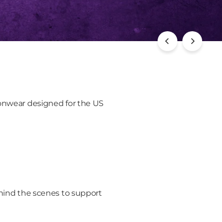
ionwear designed for the US
ind the scenes to support