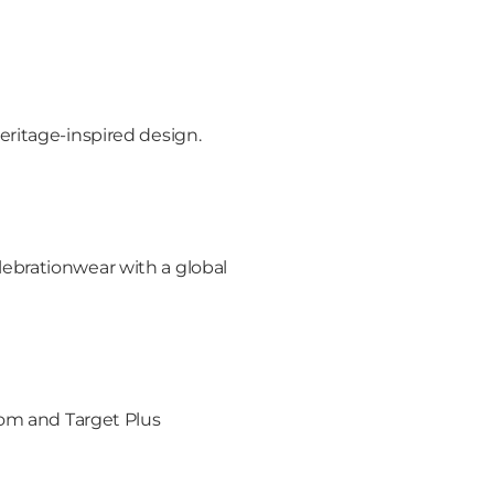
ritage-inspired design.
ebrationwear with a global
rom and Target Plus