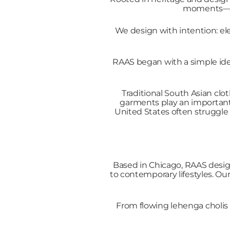
moments—whe
We design with intention: ele
RAAS began with a simple idea
Traditional South Asian clot
garments play an important 
United States often struggle 
Based in Chicago, RAAS desig
to contemporary lifestyles. Ou
From flowing lehenga cholis t