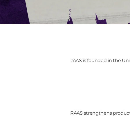
RAAS is founded in the Uni
RAAS strengthens product