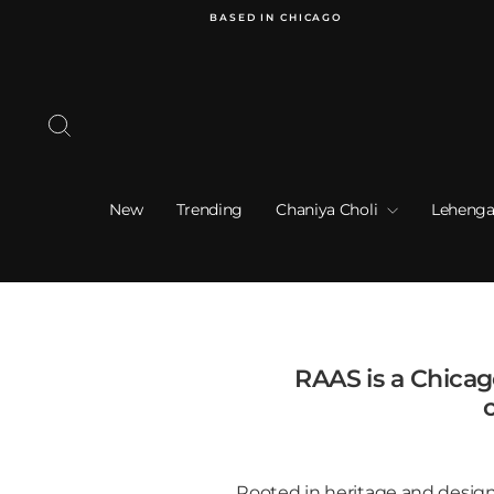
Skip
BASED IN CHICAGO
to
content
Search
New
Trending
Chaniya Choli
Lehenga
RAAS is a Chica
c
Rooted in heritage and designe