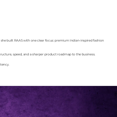
s, she built RAAS with one clear focus: premium Indian-inspired fashion
ructure, speed, and a sharper product roadmap to the business.
stency.