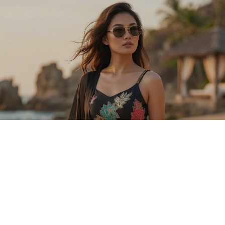
Sold Out
Explore Ready-To-Ship Lehengas and
Chaniya Cholis
SHOP LEHENGAS
SHOP CHANIYA CHOLIS