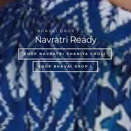
BHAVAI DROP 1 LIVE
Navratri Ready
SHOP NAVRATRI CHANIYA CHOLI
SHOP BHAVAI DROP 1