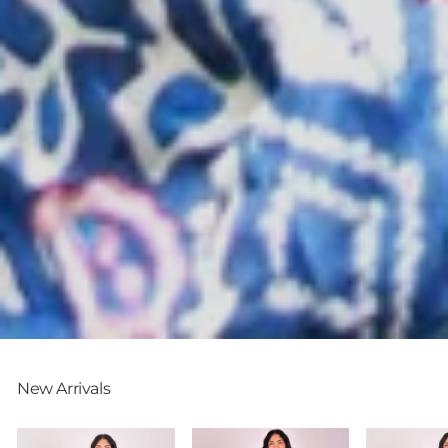
New Arrivals