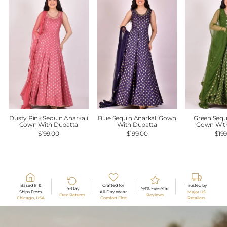
Dusty Pink Sequin Anarkali
Blue Sequin Anarkali Gown
Green Sequ
Gown With Dupatta
With Dupatta
Gown Wit
$199.00
$199.00
$19
Based In &
Crafted for
Trusted by
15-Day
99% Five-Star
Ships From
All-Day Wear
Major US
Free Returns
Reviews
Chicago, USA
Comfort First
Retailers